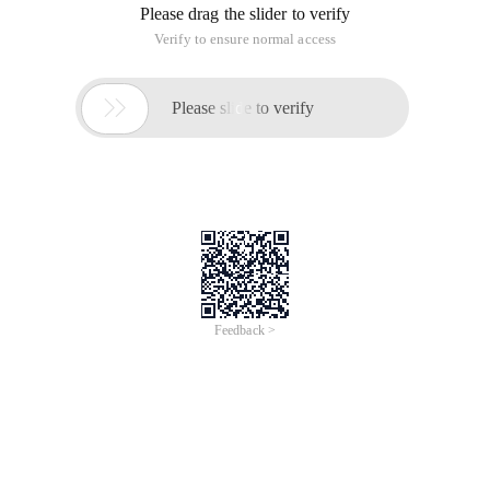
Please drag the slider to verify
Verify to ensure normal access

Please slide to verify
Feedback >